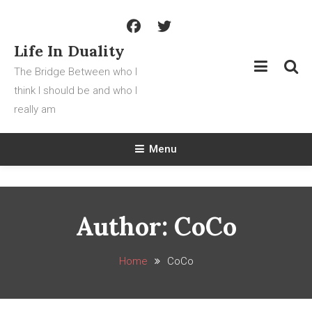
Skip
To
Content
Life In Duality
The Bridge Between who I
think I should be and who I
really am
Menu
Author:
CoCo
Home
CoCo