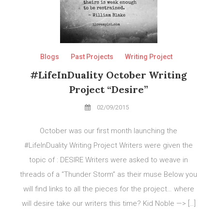
Blogs
Past Projects
Writing Project
#LifeInDuality October Writing
Project “Desire”
02/09/2015
October was our first month launching the
#LifeInDuality Writing Project Writers were given the
topic of : DESIRE Writers were asked to weave in
threads of a “Thunder Storm” as their muse Below you
will find links to all the pieces for the project… where
will desire take our writers this time? Kid Noble —> […]