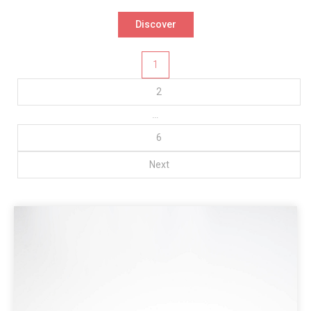
Discover
Posts
1
pagination
2
…
6
Next