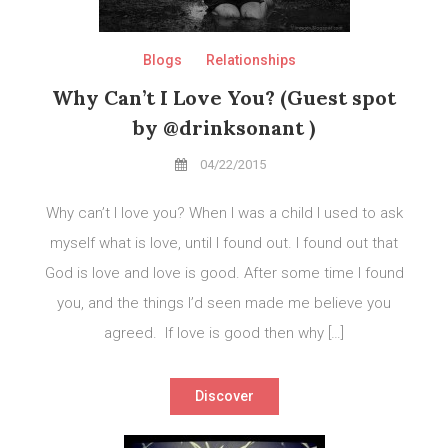
Blogs
Relationships
Why Can’t I Love You? (Guest spot
by @drinksonant )
04/22/2015
Why can’t I love you? When I was a child I used to ask
myself what is love, until I found out. I found out that
God is love and love is good. After some time I found
you, and the things I’d seen made me believe you
agreed. If love is good then why […]
Discover