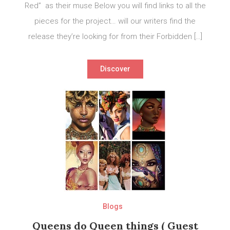
Red” as their muse Below you will find links to all the
pieces for the project… will our writers find the
release they’re looking for from their Forbidden […]
Discover
Blogs
Queens do Queen things ( Guest