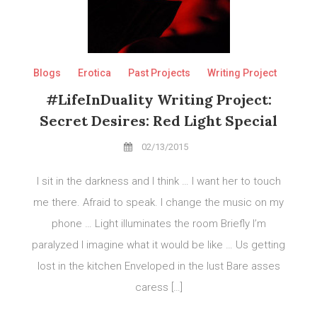
Blogs
Erotica
Past Projects
Writing Project
#LifeInDuality Writing Project:
Secret Desires: Red Light Special
02/13/2015
I sit in the darkness and I think … I want her to touch
me there. Afraid to speak. I change the music on my
phone … Light illuminates the room Briefly I’m
paralyzed I imagine what it would be like … Us getting
lost in the kitchen Enveloped in the lust Bare asses
caress […]