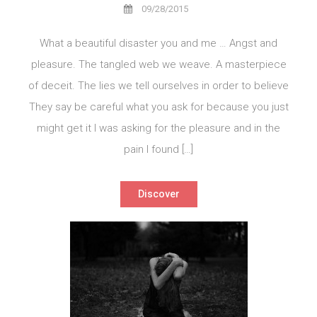
09/28/2015
What a beautiful disaster you and me … Angst and
pleasure. The tangled web we weave. A masterpiece
of deceit. The lies we tell ourselves in order to believe
They say be careful what you ask for because you just
might get it I was asking for the pleasure and in the
pain I found […]
Discover