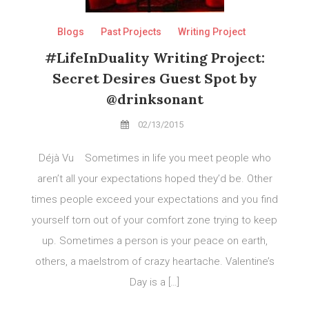
Blogs
Past Projects
Writing Project
#LifeInDuality Writing Project:
Secret Desires Guest Spot by
@drinksonant
02/13/2015
Déjà Vu Sometimes in life you meet people who
aren’t all your expectations hoped they’d be. Other
times people exceed your expectations and you find
yourself torn out of your comfort zone trying to keep
up. Sometimes a person is your peace on earth,
others, a maelstrom of crazy heartache. Valentine’s
Day is a […]