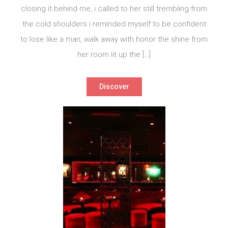
closing it behind me, i called to her still trembling from
the cold shoulders i reminded myself to be confident
to lose like a man, walk away with honor the shine from
her room lit up the […]
Discover