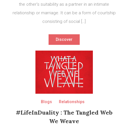
the other’s suitability as a partner in an intimate
relationship or marriage. It can be a form of courtship
consisting of social […]
Discover
Blogs
Relationships
#LifeInDuality : The Tangled Web
We Weave