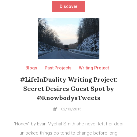
Discover
Blogs
Past Projects
Writing Project
#LifeInDuality Writing Project:
Secret Desires Guest Spot by
@KnowbodysTweets
02/13/2015
“Honey” by Evan Mychal Smith she never left her door
unlocked things do tend to change before long