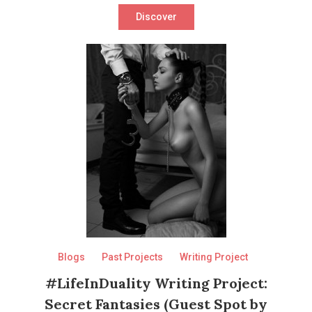
Discover
Blogs
Past Projects
Writing Project
#LifeInDuality Writing Project:
Secret Fantasies (Guest Spot by