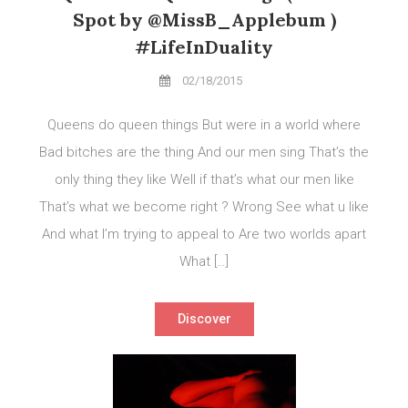
Spot by @MissB_Applebum )
#LifeInDuality
02/18/2015
Queens do queen things But were in a world where
Bad bitches are the thing And our men sing That’s the
only thing they like Well if that’s what our men like
That’s what we become right ? Wrong See what u like
And what I’m trying to appeal to Are two worlds apart
What […]
Discover