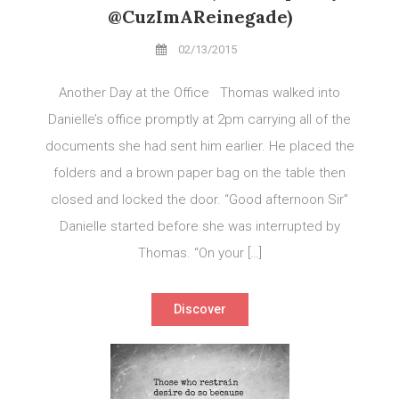
@CuzImAReinegade)
02/13/2015
Another Day at the Office Thomas walked into
Danielle’s office promptly at 2pm carrying all of the
documents she had sent him earlier. He placed the
folders and a brown paper bag on the table then
closed and locked the door. “Good afternoon Sir”
Danielle started before she was interrupted by
Thomas. “On your […]
Discover