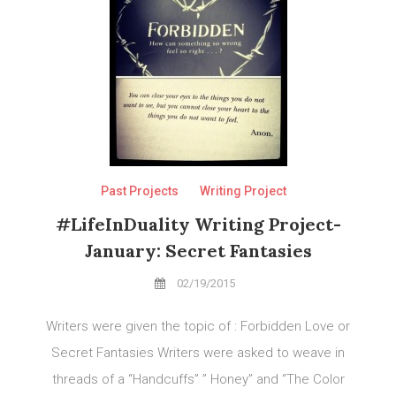
Past Projects
Writing Project
#LifeInDuality Writing Project-
January: Secret Fantasies
02/19/2015
Writers were given the topic of : Forbidden Love or
Secret Fantasies Writers were asked to weave in
threads of a “Handcuffs” ” Honey” and “The Color