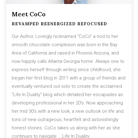
Meet CoCo
REVAMPED REENERGIZED REFOCUSED
Our Author, Lovingly nicknamed “CoCo” a nod to her
smooth chocolate complexion was born in the Bay
Area of California and raised in Phoenix Arizona, and
now happily calls Atlanta Georgia home. Always one to
express herself through writing since childhood, she
began her first blog in 2011 with a group of friends and
eventually ventured out solo to create the acclaimed
“Life In Duality” blog which detailed her escapades as
developing professional in her 20’s. Now approaching
her mid 30’s with a new look, a new outlook on life and
tons of new outrageous, heartfelt and astonishingly
honest stories. CoCo takes us along with her as she
continues to navigate … Life In Duality.