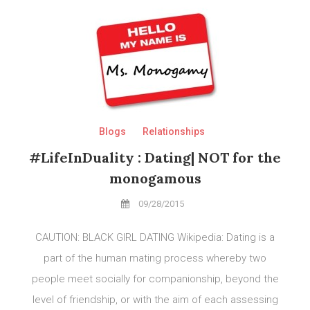
Blogs
Relationships
#LifeInDuality : Dating| NOT for the
monogamous
09/28/2015
CAUTION: BLACK GIRL DATING Wikipedia: Dating is a
part of the human mating process whereby two
people meet socially for companionship, beyond the
level of friendship, or with the aim of each assessing